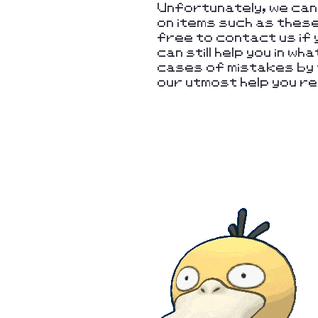
Unfortunately, we ca
on items such as thes
free to contact us if 
can still help you in w
cases of mistakes by t
our utmost help you re