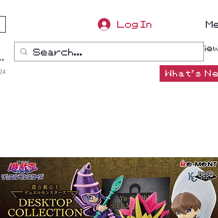
Log In
M
Vie
ana-Boon
:24
What's Ne