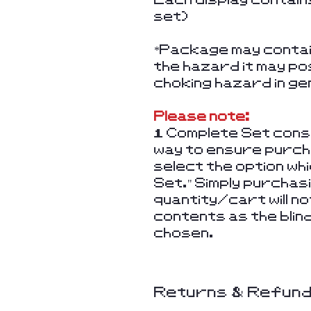
set)
*Package may contain
the hazard it may po
choking hazard in ge
Please note:
1 Complete Set consi
way to ensure purcha
select the option wh
Set." Simply purchas
quantity/cart will 
contents as the blin
chosen.
Returns & Refun