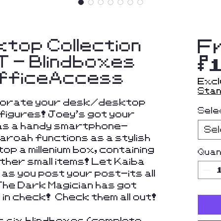
ktop Collection
F
 - Blindboxes
$
OfficeAccess
Excl
Stan
ecorate your desk/desktop
Sele
figures! Joey's got your
 as a handy smartphone-
Se
haroah functions as a stylish
op a millenium box, containing
Quan
ther small items! Let Kaiba
e as you post your post-its all
The Dark Magician has got
in check! Check them all out!
s six blindboxes (complete