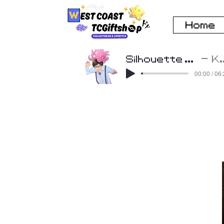
Home
Silhouette Cover by Beatscribe
K
00:00 / 06