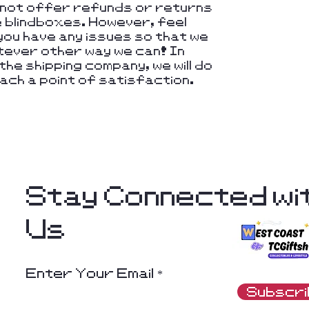
nnot offer refunds or returns
e blindboxes. However, feel
you have any issues so that we
hatever other way we can! In
he shipping company, we will do
ach a point of satisfaction.
Stay Connected wi
Us
Enter Your Email
Subscr