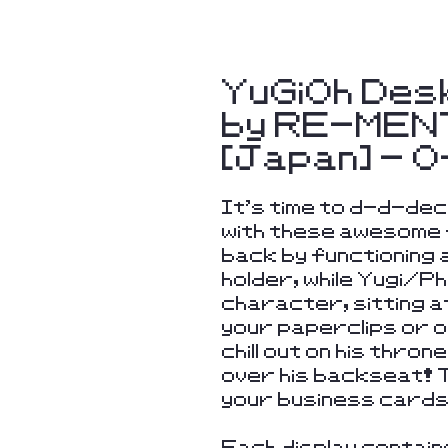
YuGiOh Des
by RE-MENT
[Japan] - 
It's time to d-d-d
with these awesome 
back by functioning
holder, while Yugi/P
character, sitting at
your paperclips or o
chill out on his thron
over his backseat! 
your business cards 
Each display contain