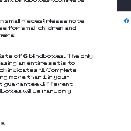
 small pieces; please note
se for small children and
neral
sts of 6 blindboxes. The only
sing an entire set is to
ich indicates "1 Complete
ing more than 1 in your
not guarantee different
dboxes will be randomly
ds