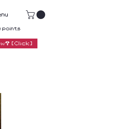
enu
w points
w? [Click]