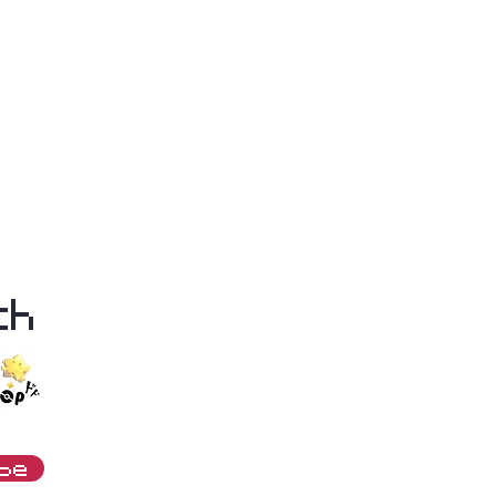
th
ibe