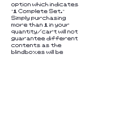
option which indicates
"1 Complete Set."
Simply purchasing
more than 1 in your
quantity/cart will not
guarantee different
contents as the
blindboxes will be
randomly chosen.
Returns & Refunds
Unfortunately, we
cannot offer refunds
or returns on items
such as these
blindboxes. However,
Stay Connected
feel free to contact
with Us
us if you have any