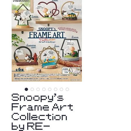
Snoopy's
Frame Art
Collection
by RE-