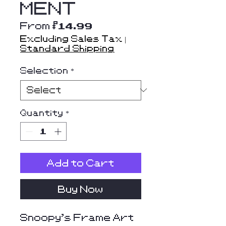
MENT
Sale
From
$14.99
Price
Excluding Sales Tax
|
Standard Shipping
Selection
*
Quantity
*
Add to Cart
Buy Now
Snoopy's Frame Art