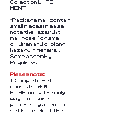
Collection by RE-
MENT
*Package may contain
small pieces; please
note the hazard it
may pose for small
children and choking
hazard in general.
Some assembly
Required.
Please note:
1 Complete Set
consists of 6
blindboxes. The only
way to ensure
purchasing an entire
set is to select the