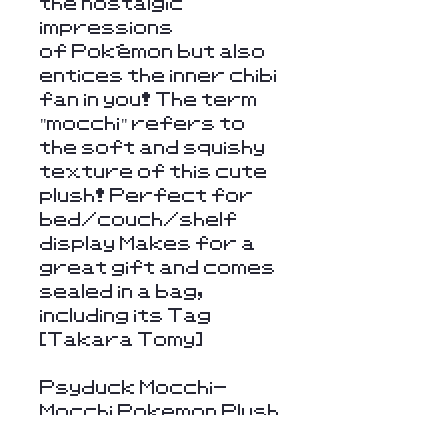
the nostalgic
impressions
of Pokémon but also
entices the inner chibi
fan in you! The term
"mocchi" refers to
the soft and squishy
texture of this cute
plush! Perfect for
bed/couch/shelf
display Makes for a
great gift and comes
sealed in a bag,
including its Tag
[Takara Tomy]
Psyduck Mocchi-
Mocchi Pokemon Plush