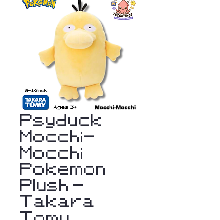
Psyduck
Mocchi-
Mocchi
Pokemon
Plush -
Takara
Tomy