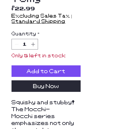
Price
$22.99
Excluding Sales Tax
|
Standard Shipping
Quantity
*
Only 5 left in stock
Add to Cart
Buy Now
Squishy and stubby!
The Mocchi-
Mocchi series
emphasizes not only