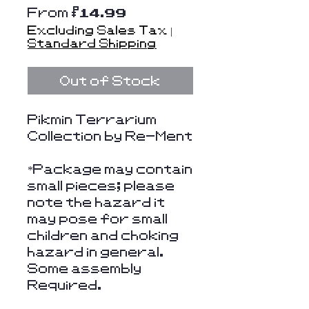
Sale
From
$14.99
Price
Excluding Sales Tax
|
Standard Shipping
Out of Stock
Pikmin Terrarium
Collection by Re-Ment
*Package may contain
small pieces; please
note the hazard it
may pose for small
children and choking
hazard in general.
Some assembly
Required.