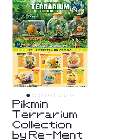
Pikmin
Terrarium
Collection
by Re-Ment