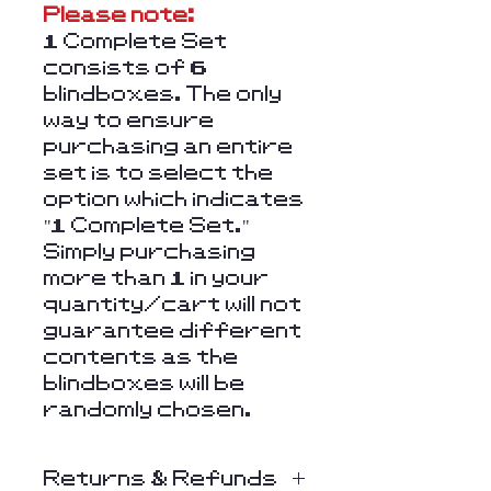
Please note:
1 Complete Set
consists of 6
blindboxes. The only
way to ensure
purchasing an entire
set is to select the
option which indicates
"1 Complete Set."
Simply purchasing
more than 1 in your
quantity/cart will not
guarantee different
contents as the
blindboxes will be
randomly chosen.
Returns & Refunds