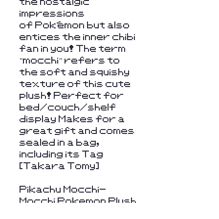
the nostalgic
impressions
of Pokémon but also
entices the inner chibi
fan in you! The term
"mocchi" refers to
the soft and squishy
texture of this cute
plush! Perfect for
bed/couch/shelf
display Makes for a
great gift and comes
sealed in a bag,
including its Tag
[Takara Tomy]
Pikachu Mocchi-
Mocchi Pokemon Plush