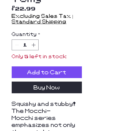
Price
$22.99
Excluding Sales Tax
|
Standard Shipping
Quantity
*
Only 5 left in stock
Add to Cart
Buy Now
Squishy and stubby!
The Mocchi-
Mocchi series
emphasizes not only