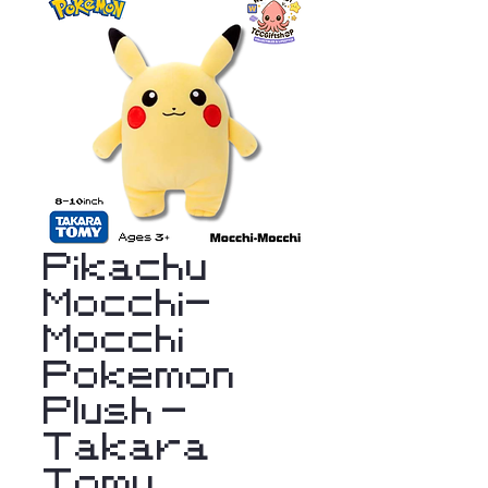
Pikachu
Mocchi-
Mocchi
Pokemon
Plush -
Takara
Tomy