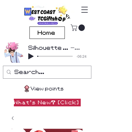
Home
Silhouette Cover by Beatscribe
Kana-Boon
-06:24
View points
What's New? [Click]