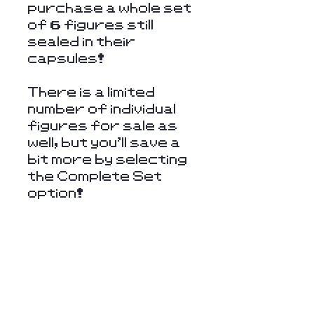
purchase a whole set
of 6 figures still
sealed in their
capsules!
There is a limited
number of individual
figures for sale as
well, but you'll save a
bit more by selecting
the Complete Set
option!
Stay Connected
with Us