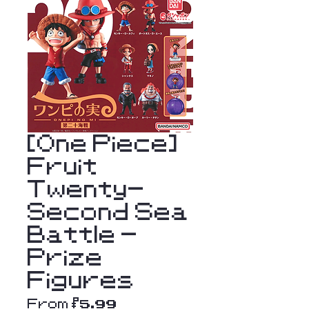
[One Piece]
Fruit
Twenty-
Second Sea
Battle -
Prize
Figures
Sale
From
$5.99