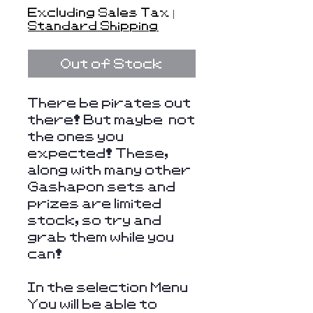
Price
Excluding Sales Tax
|
Standard Shipping
Out of Stock
There be pirates out
there! But maybe not
the ones you
expected! These,
along with many other
Gashapon sets and
prizes are limited
stock, so try and
grab them while you
can!
In the selection Menu
You will be able to