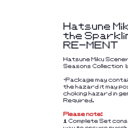
Hatsune Mi
the Sparkli
RE-MENT
Hatsune Miku Scener
Seasons Collection
*Package may contain
the hazard it may po
choking hazard in g
Required.
Please note:
1 Complete Set consi
way to ensure purcha