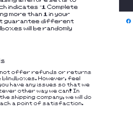
ich indicates "1 Complete
ing more than 1 in your
not guarantee different
dboxes will be randomly
ds
nnot offer refunds or returns
e blindboxes. However, feel
you have any issues so that we
hatever other way we can! In
he shipping company, we will do
ach a point of satisfaction.