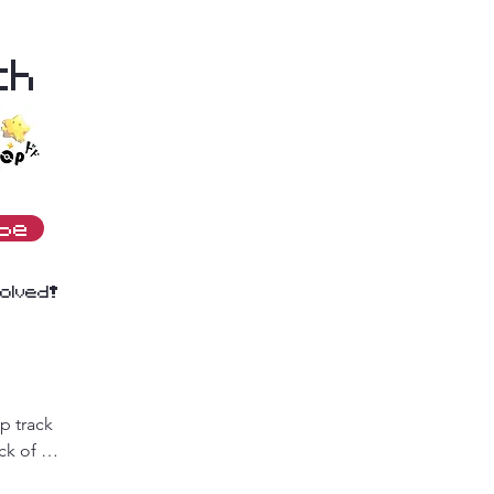
th
ibe
olved!
 track 
k of 
deals! 