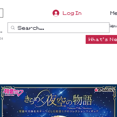
Log In
M
Vie
ana-Boon
:24
What's Ne