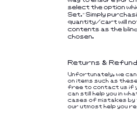
select the option wh
Set." Simply purchas
quantity/cart will 
contents as the blin
chosen.
Returns & Refun
Unfortunately, we ca
on items such as thes
free to contact us if 
can still help you in w
cases of mistakes by t
our utmost help you re