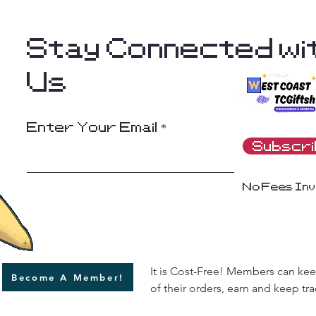
Stay Connected wi
Us
Enter Your Email
Subscr
No Fees Inv
It is Cost-Free! Members can keep
Become A Member!
of their orders, earn and keep trac
rewards (Squid Points) and more 