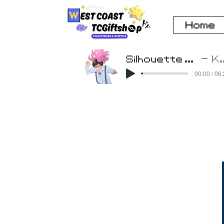
Home
Silhouette Cover by Beatscribe
K
00:00 / 06