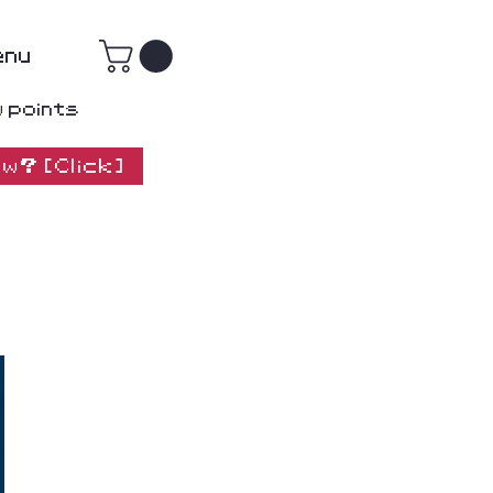
enu
w points
w? [Click]