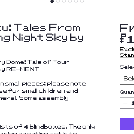
ku: Tales From
F
ng Night Sky by
$
Excl
Stan
y Dome: Tale of Four
Sele
 by RE-MENT
Se
 small pieces; please note
se for small children and
Quan
eneral. Some assembly
sts of 4 blindboxes. The only
sing an entire set is to