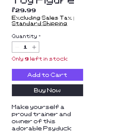
Price
$29.99
Excluding Sales Tax
|
Standard Shipping
Quantity
*
Only 9 left in stock
Add to Cart
Buy Now
Make yourself a
proud trainer and
owner of this
adorable Psyduck