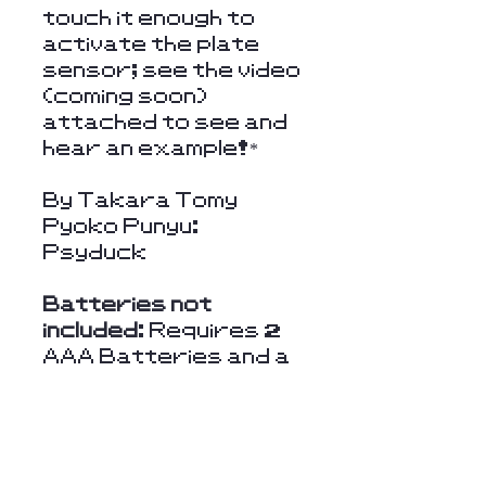
touch it enough to
activate the plate
sensor; see the video
(coming soon)
attached to see and
hear an example!*
By Takara Tomy
Pyoko Punyu:
Psyduck
Batteries not
included
: Requires 2
AAA Batteries and a
scewdriver or similar
tool to open the latch
and place batteries.