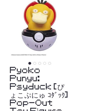
Pyoko
Punyu:
Psyduck [ぴ
ょこぷにゅ ｺﾀﾞｯｸ]
Pop-Out
Toy Figure