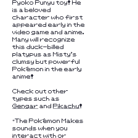
Pyoko Punyu toy! He
is a beloved
character who first
appeared early in the
video game and anime.
Many will recognize
this duck-billed
platypus as Misty's
clumsy but powerful
Pokémon in the early
anime!
Check out other
types such as
Gengar
and
Pikachu
!
*The Pokémon Makes
sounds when you
interact with or