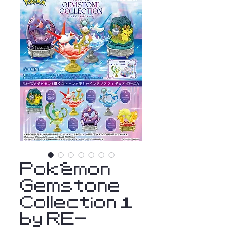
Pokémon
Gemstone
Collection 1
by RE-