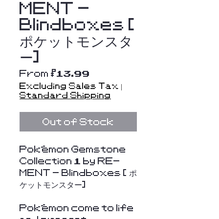
MENT -
Blindboxes [
ポケットモンスタ
ー]
Sale
From
$13.99
Price
Excluding Sales Tax
|
Standard Shipping
Out of Stock
Pokémon Gemstone
Collection 1 by RE-
MENT - Blindboxes [ ポ
ケットモンスター]
Pokémon come to life