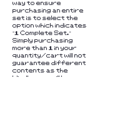
way to ensure
purchasing an entire
set is to select the
option which indicates
"1 Complete Set."
Simply purchasing
more than 1 in your
quantity/cart will not
guarantee different
contents as the
blindboxes will be
randomly chosen.
Returns & Refunds
Unfortunately, we
cannot offer refunds
or returns on items
such as these