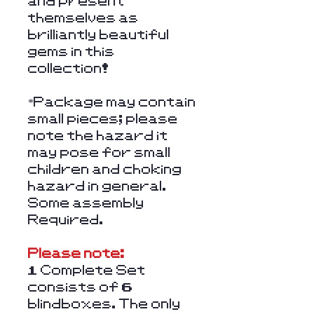
and present
themselves as
brilliantly beautiful
gems in this
collection!
*Package may contain
small pieces; please
note the hazard it
may pose for small
children and choking
hazard in general.
Some assembly
Required.
Please note:
1 Complete Set
consists of 6
blindboxes. The only