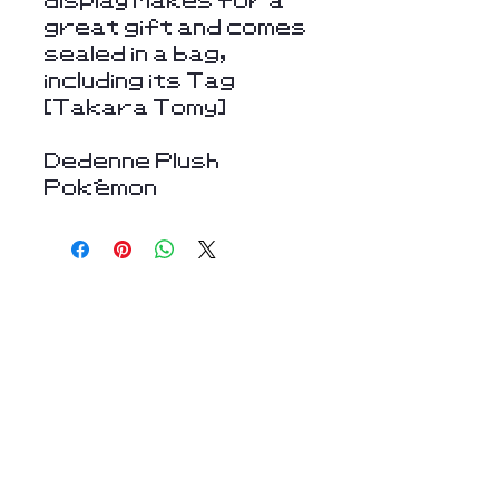
great gift and comes
sealed in a bag,
including its Tag
[Takara Tomy]
Dedenne Plush
Pokémon
Stay Connected
with Us
Enter Your Email