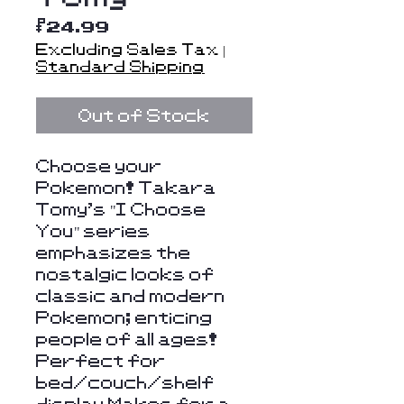
Price
$24.99
Excluding Sales Tax
|
Standard Shipping
Out of Stock
Choose your
Pokemon! Takara
Tomy's "I Choose
You" series
emphasizes the
nostalgic looks of
classic and modern
Pokemon; enticing
people of all ages!
Perfect for
bed/couch/shelf
display Makes for a