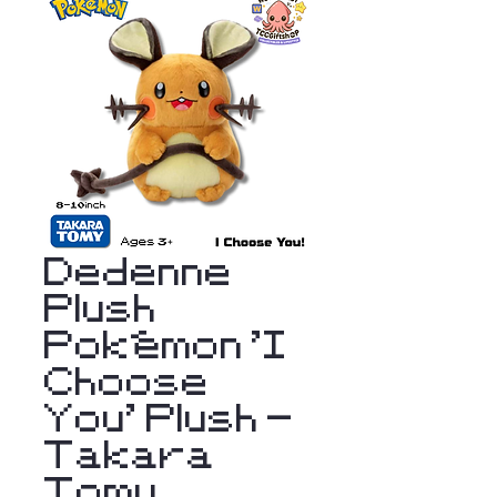
Dedenne
Plush
Pokémon 'I
Choose
You' Plush -
Takara
Tomy