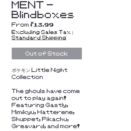
MENT -
Blindboxes
Sale
From
$13.99
Price
Excluding Sales Tax
|
Standard Shipping
Out of Stock
ポケモン Little Night
Collection
The ghouls have come
out to play again!
Featuring Gastly,
Mimikyu, Hatterene,
Shuppet, Pikachu,
Greavard, and more!