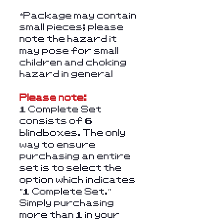
*Package may contain
small pieces; please
note the hazard it
may pose for small
children and choking
hazard in general
Please note:
1 Complete Set
consists of 6
blindboxes. The only
way to ensure
purchasing an entire
set is to select the
option which indicates
"1 Complete Set."
Simply purchasing
more than 1 in your