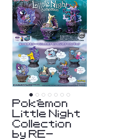
Pokémon
Little Night
Collection
by RE-