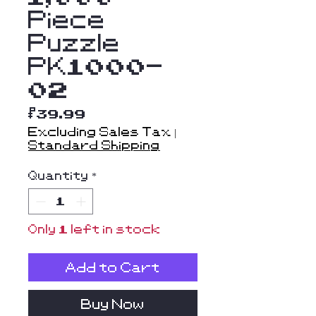
Piece
Puzzle
PK1000-
02
Price
$39.99
Excluding Sales Tax
|
Standard Shipping
Quantity
*
Only 1 left in stock
Add to Cart
Buy Now