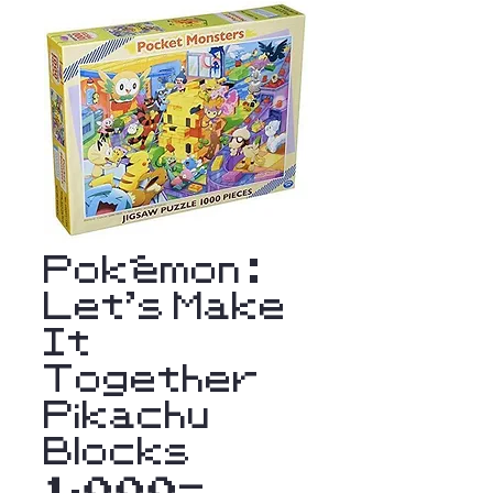
Pokémon :
Let's Make
It
Together
Pikachu
Blocks
1,000-