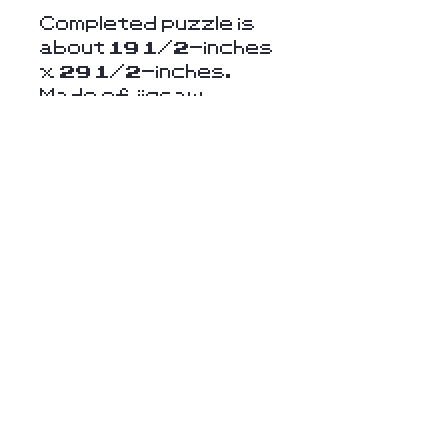
Completed puzzle is
about 19 1/2-inches
x 29 1/2-inches.
Made of jigsaw
cardboard paper.
For ages 15 and up.
Stay Connected
with Us
Enter Your Email