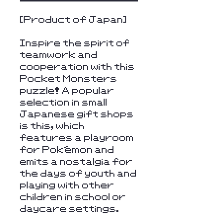
[Product of Japan]
Inspire the spirit of
teamwork and
cooperation with this
Pocket Monsters
puzzle! A popular
selection in small
Japanese gift shops
is this, which
features a playroom
for Pokémon and
emits a nostalgia for
the days of youth and
playing with other
children in school or
daycare settings.