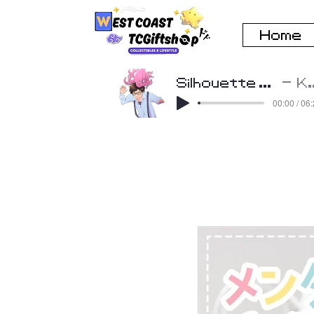
Home
Silhouette Cover by Beatscribe
K
00:00 / 06