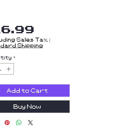
Price
16.99
uding Sales Tax
|
dard Shipping
tity
*
Add to Cart
Buy Now