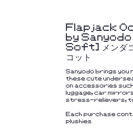
Flapjack Oc
by Sanyodo
Soft] メン
コット
Sanyodo brings you n
these cute undersea
on accessories such
luggage, car mirror
stress-relievers, t
Each purchase conta
plushies