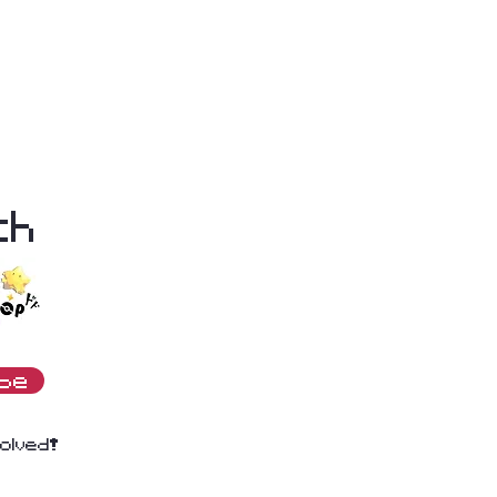
th
ibe
olved!