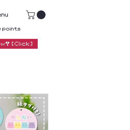
enu
w points
w? [Click]