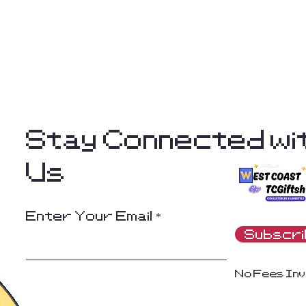
Stay Connected wi
Us
Enter Your Email
Subscr
No Fees Inv