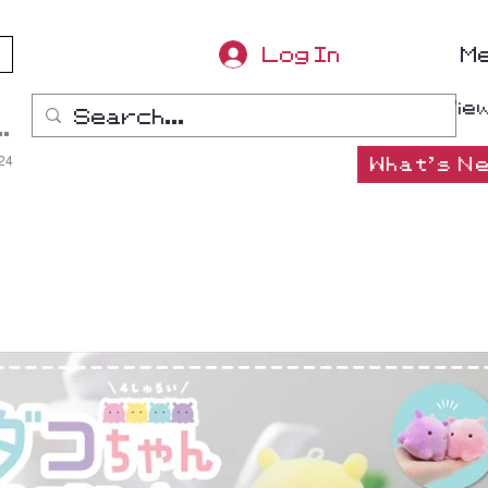
Log In
M
Vie
ana-Boon
:24
What's Ne