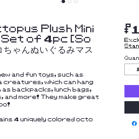
topus Plush Mini
$
 Set of 4pc [So
Excl
Stan
ダコちゃんぬいぐるみマス
Quan
ew and fun toys, such as
 creatures, which can hang
 as backpacks, lunch bags,
s, and more! They make great
oo!
ins 4 uniquely colored octo